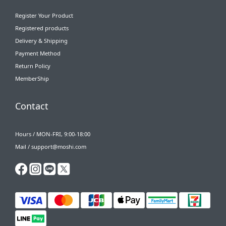
Register Your Product
Registered products
Delivery & Shipping
Payment Method
Return Policy
MemberShip
Contact
Hours / MON-FRI, 9:00-18:00
Mail / support@moshi.com