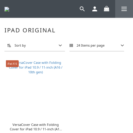
IPAD ORIGINAL
Sort by
24 Items per page
iPad A16
VersaCover Case with Folding
Cover for iPad 10.9 / 11-inch (A16