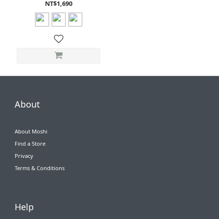
/ 10th gen)
NT$1,690
About
About Moshi
Find a Store
Privacy
Terms & Conditions
Help