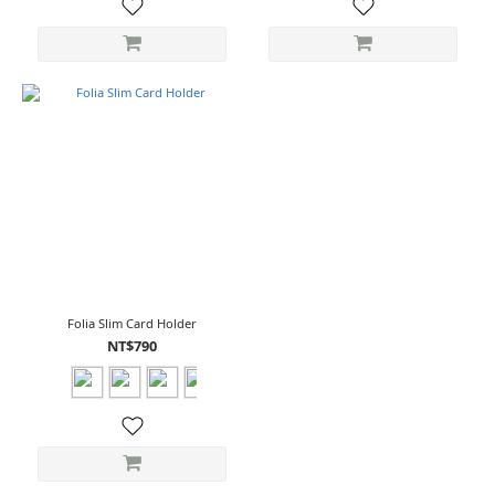
Folia Slim Card Holder
NT$790