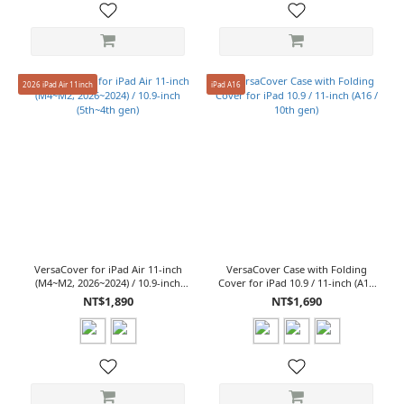
2026 iPad Air 11inch
iPad A16
VersaCover for iPad Air 11-inch
VersaCover Case with Folding
(M4~M2, 2026~2024) / 10.9-inch
Cover for iPad 10.9 / 11-inch (A16
(5th~4th gen)
/ 10th gen)
NT$1,890
NT$1,690