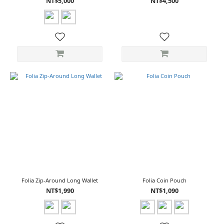
NT$5,000
NT$4,500
Folia Zip-Around Long Wallet
Folia Coin Pouch
NT$1,990
NT$1,090