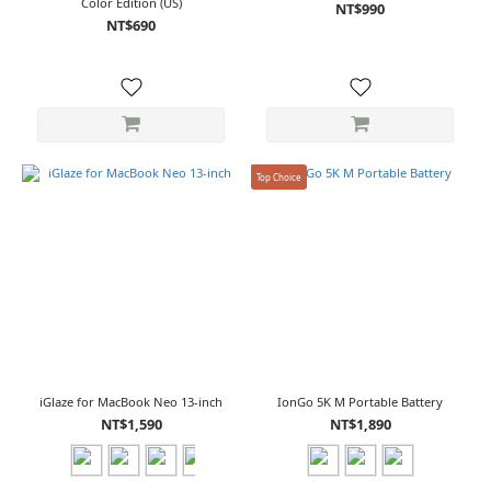
Color Edition (US)
NT$990
NT$690
Top Choice
iGlaze for MacBook Neo 13-inch
IonGo 5K M Portable Battery
NT$1,590
NT$1,890