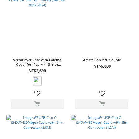
VersaCover Case with Folding
Aresta Convertible Tote
Cover for iPad Air 13-inch
NT$6,000
(M4~M2, 2026~2024)
NT$2,690