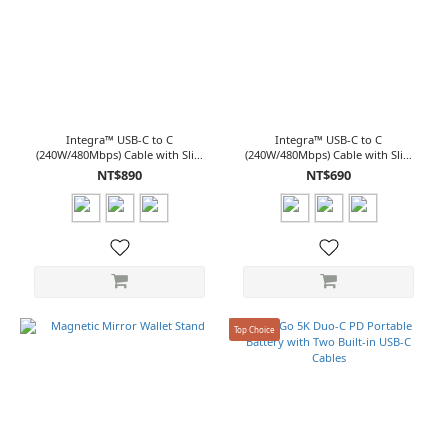
Integra™ USB-C to C
Integra™ USB-C to C
(240W/480Mbps) Cable with Slim
(240W/480Mbps) Cable with Slim
Connector (2.0M)
Connector (1.2M)
NT$890
NT$690
Top Choice