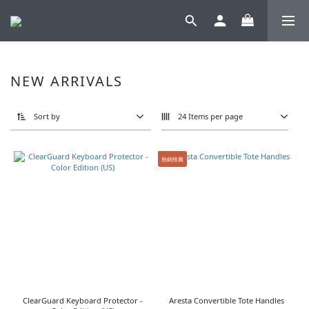
NEW ARRIVALS
Sort by
24 Items per page
熱銷推薦
ClearGuard Keyboard Protector -
Aresta Convertible Tote Handles