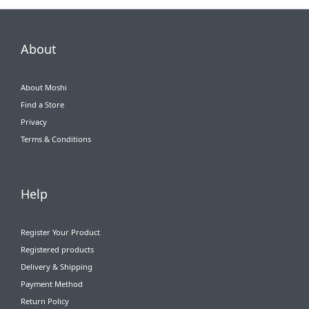
About
About Moshi
Find a Store
Privacy
Terms & Conditions
Help
Register Your Product
Registered products
Delivery & Shipping
Payment Method
Return Policy