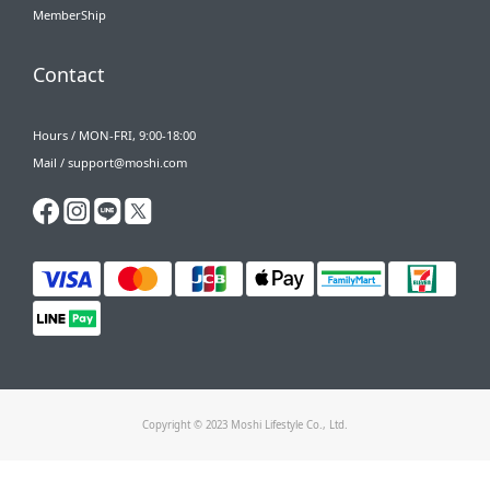
MemberShip
Contact
Hours / MON-FRI, 9:00-18:00
Mail / support@moshi.com
Copyright © 2023 Moshi Lifestyle Co., Ltd.