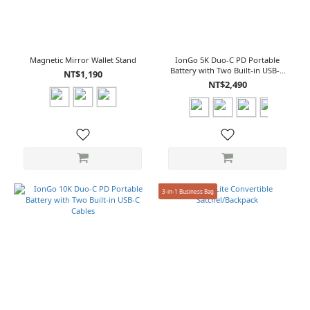
Magnetic Mirror Wallet Stand
IonGo 5K Duo-C PD Portable
Battery with Two Built-in USB-C
NT$1,190
Cables
NT$2,490
3-in-1 Business Bag