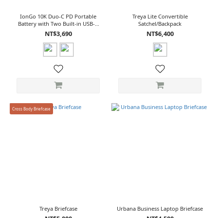
IonGo 10K Duo-C PD Portable
Treya Lite Convertible
Battery with Two Built-in USB-C
Satchel/Backpack
Cables
NT$3,690
NT$6,400
Cross Body Briefcase
Treya Briefcase
Urbana Business Laptop Briefcase