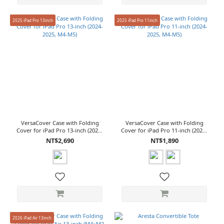
2025 iPad Pro 13inch
2025 iPad Pro 11inch
VersaCover Case with Folding
VersaCover Case with Folding
Cover for iPad Pro 13-inch (2024-
Cover for iPad Pro 11-inch (2024-
2025, M4-M5)
2025, M4-M5)
NT$2,690
NT$1,890
2026 iPad Air 13inch