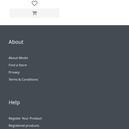
About
About Moshi
Find a Store
Privacy
Terms & Conditions
Help
Register Your Product
Registered products