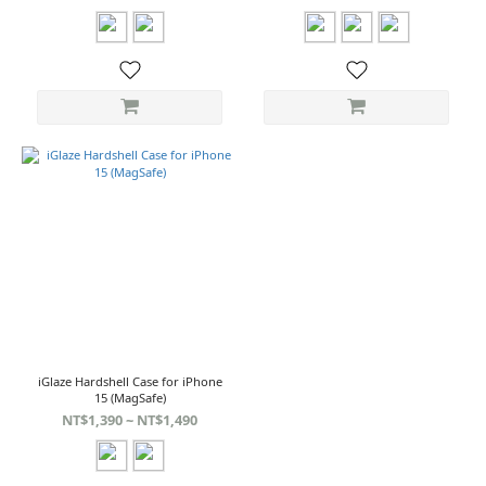
iGlaze Hardshell Case for iPhone
15 (MagSafe)
NT$1,390 ~ NT$1,490