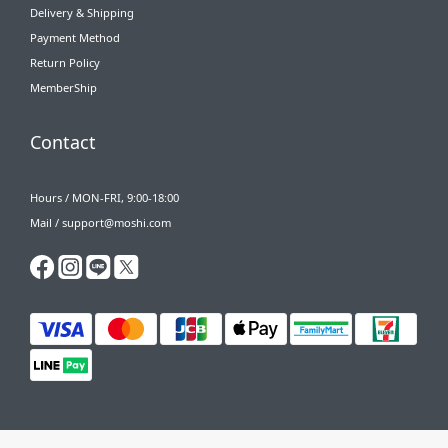
Delivery & Shipping
Payment Method
Return Policy
MemberShip
Contact
Hours / MON-FRI, 9:00-18:00
Mail / support@moshi.com