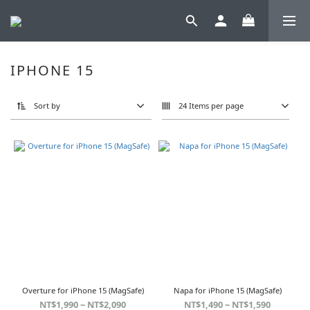
IPHONE 15
Sort by
24 Items per page
Overture for iPhone 15 (MagSafe)
Napa for iPhone 15 (MagSafe)
NT$1,990 ~ NT$2,090
NT$1,490 ~ NT$1,590