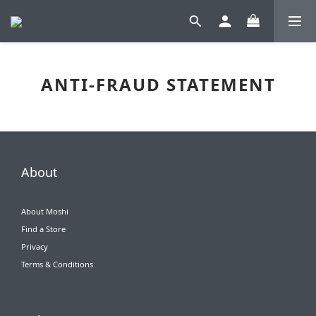
ANTI-FRAUD STATEMENT
About
About Moshi
Find a Store
Privacy
Terms & Conditions