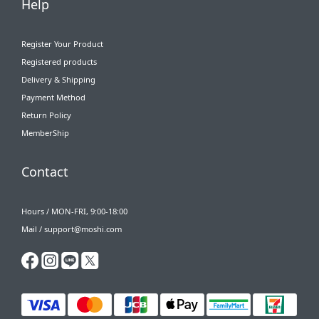
Help
Register Your Product
Registered products
Delivery & Shipping
Payment Method
Return Policy
MemberShip
Contact
Hours / MON-FRI, 9:00-18:00
Mail / support@moshi.com