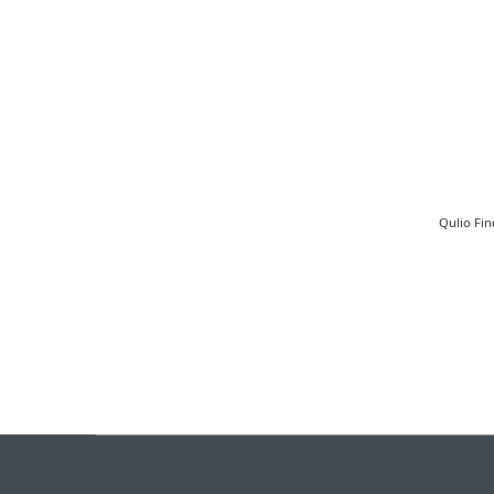
Qulio Fin