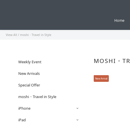
Home
View All
/
moshi・Travel in Style
MOSHI・TRA
Weekly Event
New Arrivals
New Arrival
Special Offer
moshi・Travel in Style
iPhone
iPad