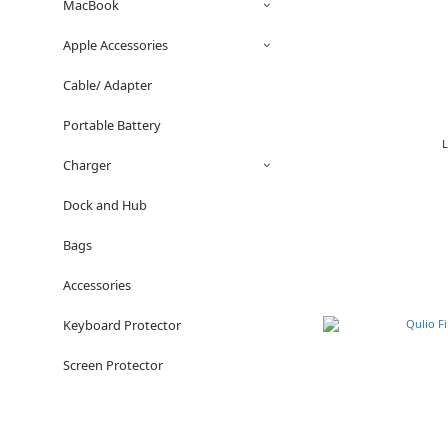
MacBook
Apple Accessories
Cable/ Adapter
Portable Battery
Charger
Dock and Hub
Bags
Accessories
Keyboard Protector
Screen Protector