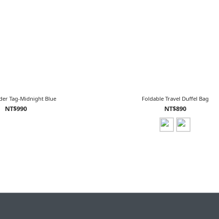
der Tag-Midnight Blue
Foldable Travel Duffel Bag
NT$990
NT$890