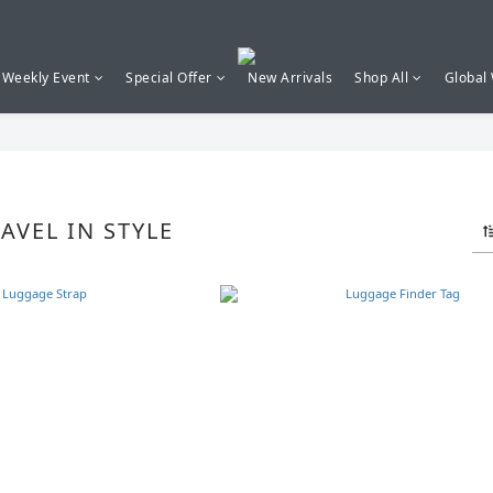
Weekly Event
Special Offer
New Arrivals
Shop All
Global
VEL IN STYLE