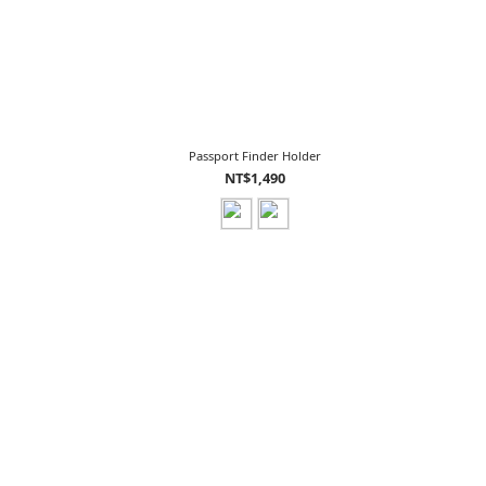
Passport Finder Holder
NT$1,490