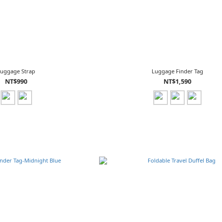
Luggage Strap
Luggage Finder Tag
NT$990
NT$1,590