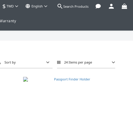
$
TWD
English
Search Products
 Warranty
Sort by
24 Items per page