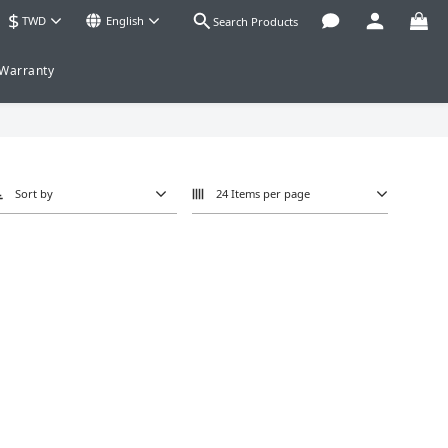
$
TWD
English
Search Products
 Warranty
Sort by
24 Items per page