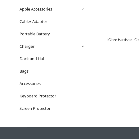
Apple Accessories
Cable/ Adapter
Portable Battery
iGlaze Hardshell C
Charger
Dock and Hub
Bags
Accessories
Keyboard Protector
Screen Protector