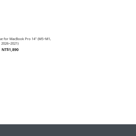
ase for MacBook Pro 14" (M5~M1,
2026~2021)
NT$1,890