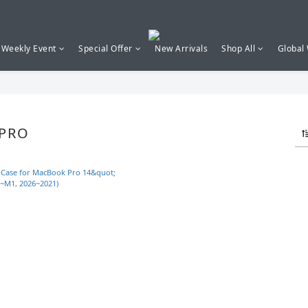
Weekly Event
Special Offer
New Arrivals
Shop All
Global
PRO