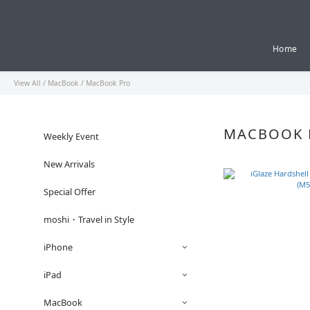
Home
View All
/
MacBook
/
MacBook Pro
MACBOOK 
Weekly Event
New Arrivals
Special Offer
moshi・Travel in Style
iPhone
iPad
MacBook