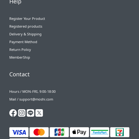
Help
Register Your Product
Registered products
Delivery & Shipping
Payment Method
Return Policy
MemberShip
Contact
Hours / MON-FRI, 9:00-18:00
Mail / support@moshi.com