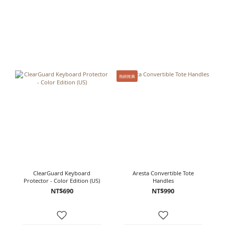
熱銷推薦
ClearGuard Keyboard
Aresta Convertible Tote
Protector - Color Edition (US)
Handles
NT$690
NT$990