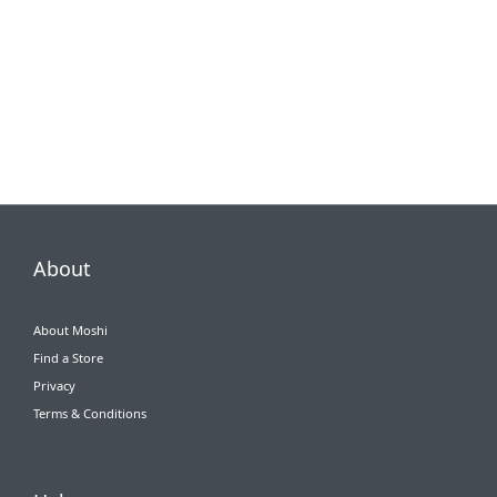
About
About Moshi
Find a Store
Privacy
Terms & Conditions