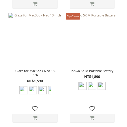
Top Choice
iGlaze for MacBook Neo 13-
IonGo 5K M Portable Battery
inch
NT$1,890
NT$1,590