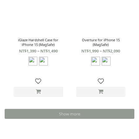
iGlaze Hardshell Case for
Overture for iPhone 15
iPhone 15 (MagSafe)
(MagSafe)
NT$1,390 ~ NT$1,490
NT$1,990 ~ NT$2,090
Show more