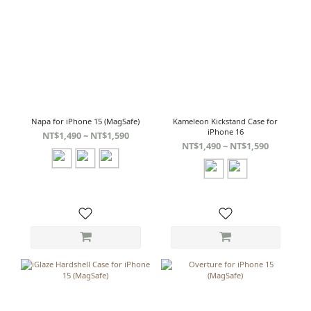
Napa for iPhone 15 (MagSafe)
Kameleon Kickstand Case for
iPhone 16
NT$1,490 ~ NT$1,590
NT$1,490 ~ NT$1,590