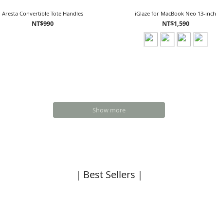
Aresta Convertible Tote Handles
iGlaze for MacBook Neo 13-inch
NT$990
NT$1,590
Show more
｜Best Sellers｜