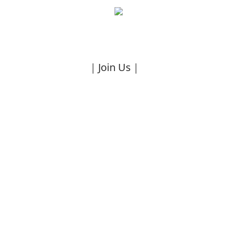
｜Join Us｜