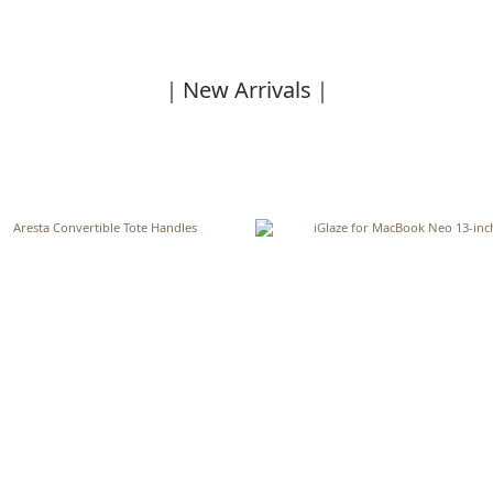
｜New Arrivals｜