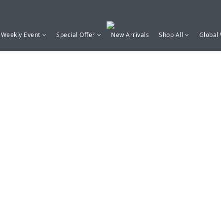
Weekly Event
Special Offer
New Arrivals
Shop All
Global