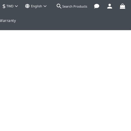
$
TWD
English
Search Products
 Warranty