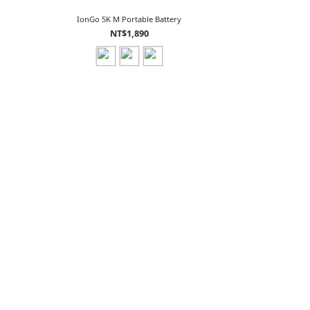
IonGo 5K M Portable Battery
NT$1,890