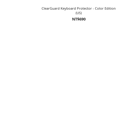
ClearGuard Keyboard Protector - Color Edition
(US)
NT$690