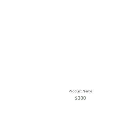
Product Name
$300