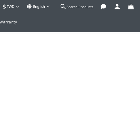
$
TWD
English
Search Products
 Warranty