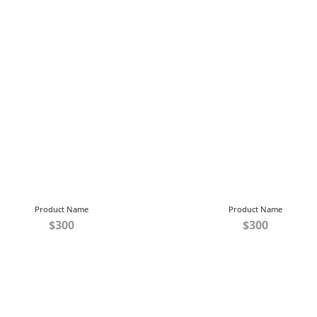
Product Name
Product Name
$300
$300