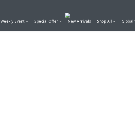
Weekly Event
Special Offer
New Arrivals
Shop All
Global