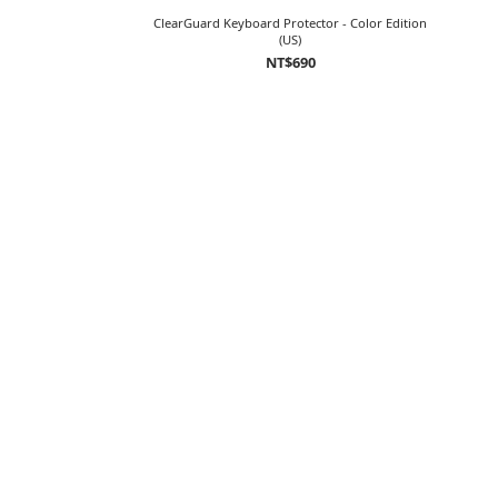
ClearGuard Keyboard Protector - Color Edition
(US)
NT$690