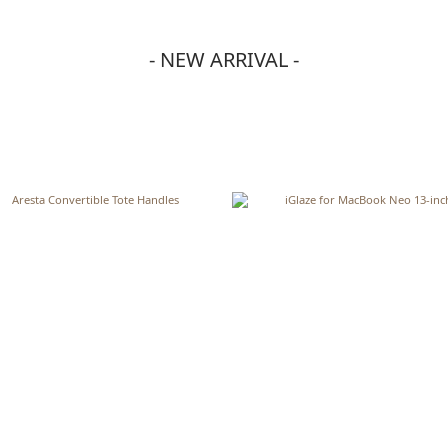
- NEW ARRIVAL -