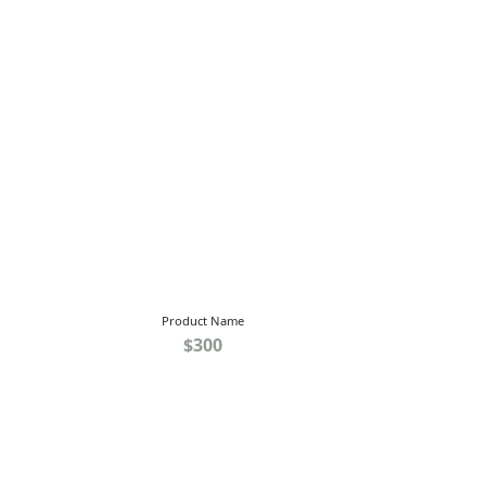
Product Name
$300