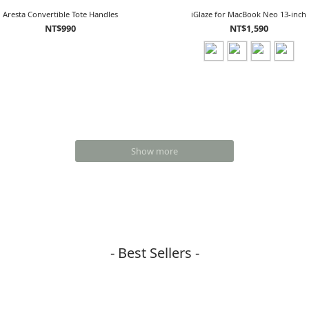
Aresta Convertible Tote Handles
iGlaze for MacBook Neo 13-inch
NT$990
NT$1,590
Show more
- Best Sellers -