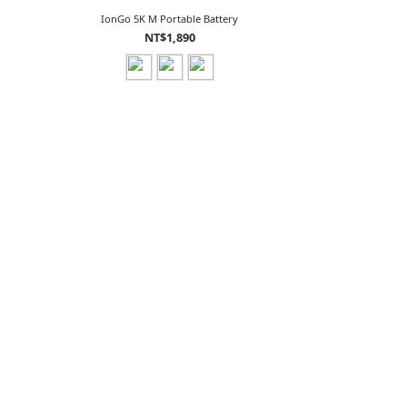
IonGo 5K M Portable Battery
NT$1,890