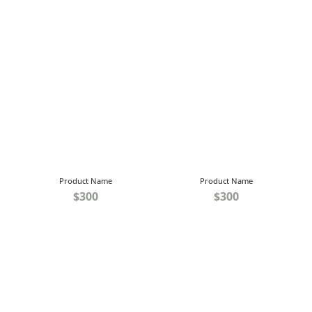
Product Name
Product Name
$300
$300