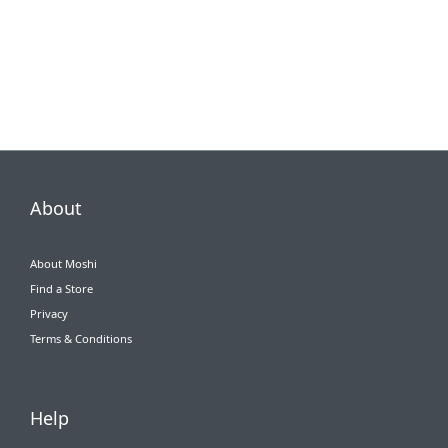
About
About Moshi
Find a Store
Privacy
Terms & Conditions
Help