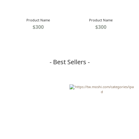
Product Name
Product Name
$300
$300
- Best Sellers -