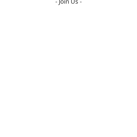
- Join Us -