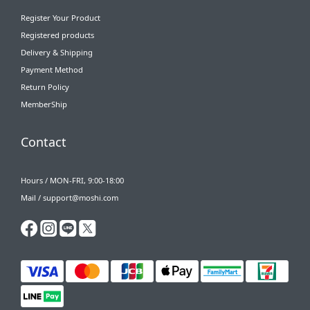
Register Your Product
Registered products
Delivery & Shipping
Payment Method
Return Policy
MemberShip
Contact
Hours / MON-FRI, 9:00-18:00
Mail / support@moshi.com