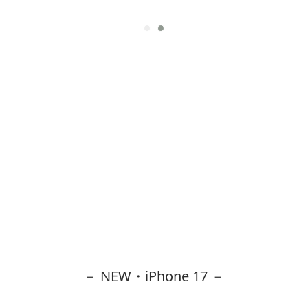
－ NEW・iPhone 17 －