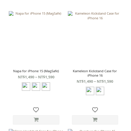
Napa for iPhone 15 (MagSafe)
Kameleon Kickstand Case for
iPhone 16
NT$1,490 ~ NT$1,590
NT$1,490 ~ NT$1,590