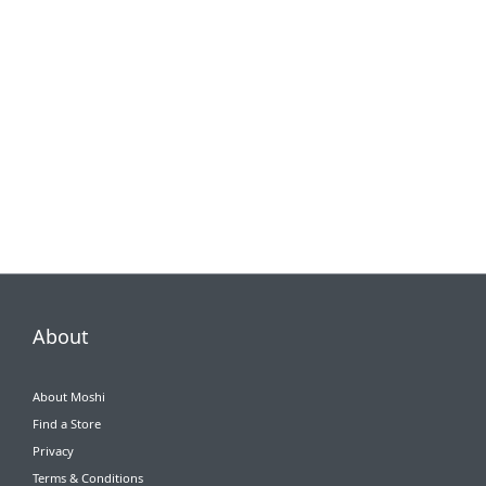
About
About Moshi
Find a Store
Privacy
Terms & Conditions