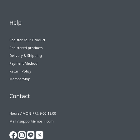
Help
Register Your Product
Registered products
Delivery & Shipping
Payment Method
Return Policy
MemberShip
Contact
Hours / MON-FRI, 9:00-18:00
Mail / support@moshi.com