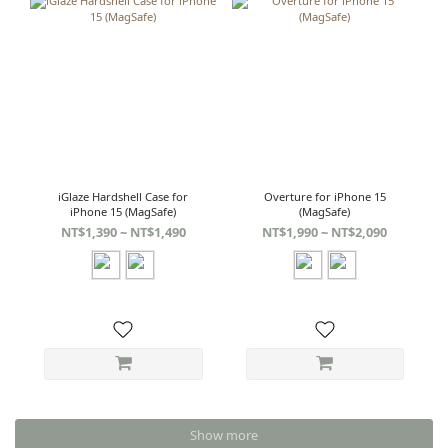
iGlaze Hardshell Case for
Overture for iPhone 15
iPhone 15 (MagSafe)
(MagSafe)
NT$1,390 ~ NT$1,490
NT$1,990 ~ NT$2,090
Show more