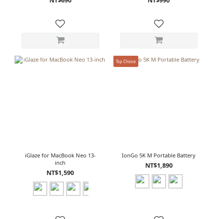
Top Choice
iGlaze for MacBook Neo 13-
IonGo 5K M Portable Battery
inch
NT$1,890
NT$1,590