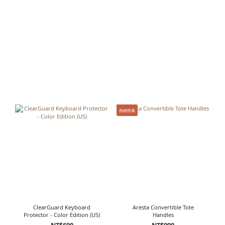
熱銷推薦
ClearGuard Keyboard
Aresta Convertible Tote
Protector - Color Edition (US)
Handles
NT$690
NT$990