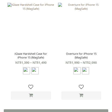
iGlaze Hardshell Case for
Overture for iPhone 15
iPhone 15 (MagSafe)
(MagSafe)
NT$1,390 ~ NT$1,490
NT$1,990 ~ NT$2,090