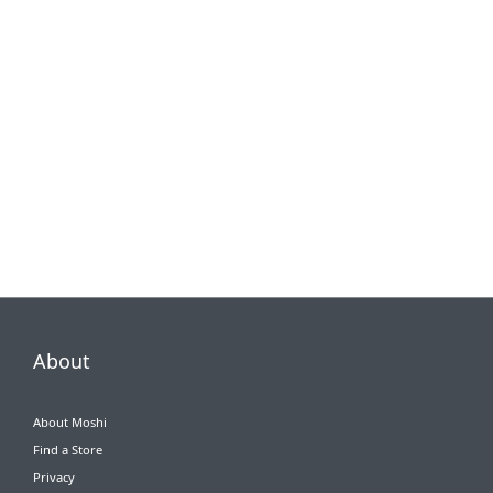
About
About Moshi
Find a Store
Privacy