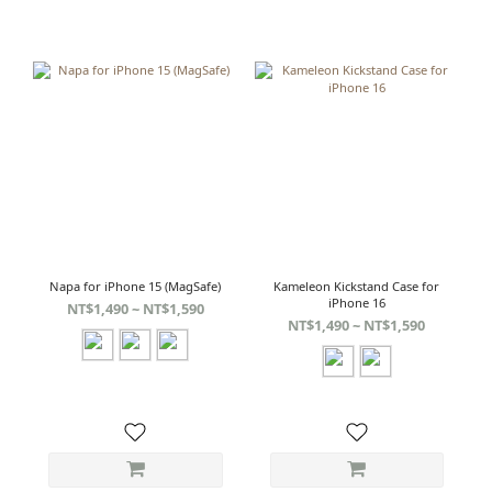
Napa for iPhone 15 (MagSafe)
Kameleon Kickstand Case for
iPhone 16
NT$1,490 ~ NT$1,590
NT$1,490 ~ NT$1,590