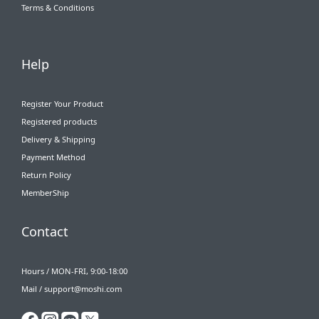
Terms & Conditions
Help
Register Your Product
Registered products
Delivery & Shipping
Payment Method
Return Policy
MemberShip
Contact
Hours / MON-FRI, 9:00-18:00
Mail / support@moshi.com