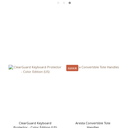
熱銷推薦
ClearGuard Keyboard
Aresta Convertible Tote
Protector - Color Edition (US)
Handles