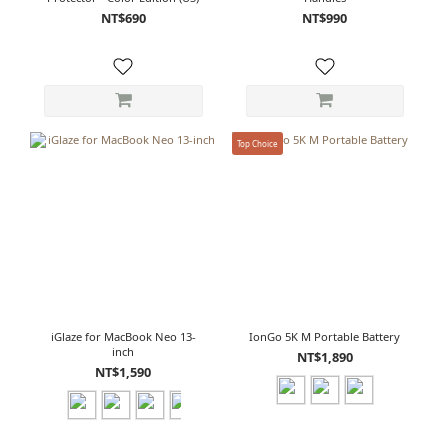
NT$690
NT$990
Top Choice
iGlaze for MacBook Neo 13-
IonGo 5K M Portable Battery
inch
NT$1,890
NT$1,590