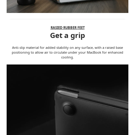
RASIED RUBBER FEET
Get a grip
Anti-slip material for added stability on any surface, with a raised base
positioning to allow air to circulate under your MacBook for enhanced
cooling.