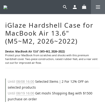
iGlaze Hardshell Case for
MacBook Air 13.6"
(M5~M2, 2026~2022)
Device: MacBook Air 13.6" (M5~M2, 2026~2022)
Protect your MacBook from scratches and shocks with this premium 
hardshell cover. Two-piece construction, raised rubber feet, and a rear vent 
cut out for improved air flow.
Until
08/08 16:00
Selected Items｜2 For 12% OFF on
selected products
Until
08/19 16:00
Get moshi Shopping Bag with $1500
purchase on order