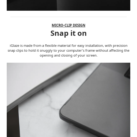
MICRO-CLIP DESIGN
Snap it on
iGlaze is made from a flexible material for easy installation, with precision
snap clips to hold it snuggly to your computer's frame without affecting the
opening and closing of your screen.