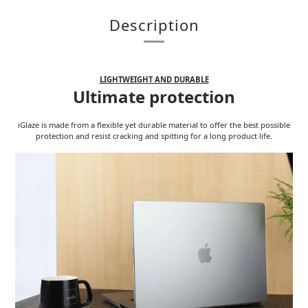
Description
LIGHTWEIGHT AND DURABLE
Ultimate protection
iGlaze is made from a flexible yet durable material to offer the best possible
protection and resist cracking and spitting for a long product life.