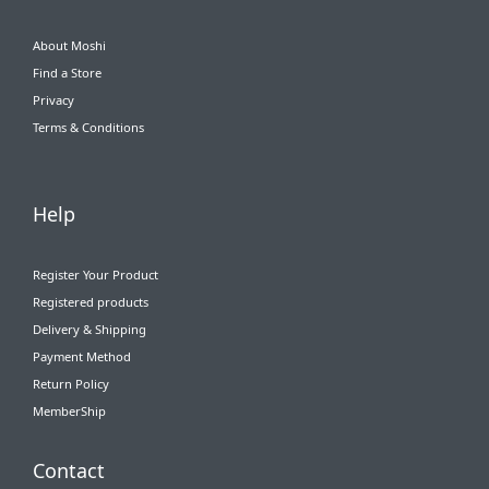
About Moshi
Find a Store
Privacy
Terms & Conditions
Help
Register Your Product
Registered products
Delivery & Shipping
Payment Method
Return Policy
MemberShip
Contact