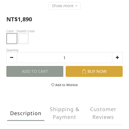
Show more
NT$1,890
Color
: Stealth Clear
Quantity
ADD TO CART
BUY NOW
Add to Wishlist
Shipping &
Customer
Description
Payment
Reviews