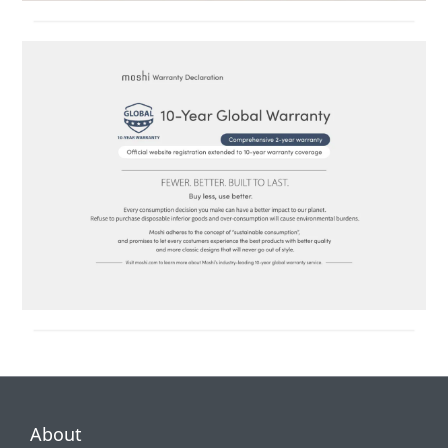
About