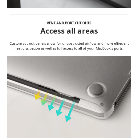
VENT AND PORT CUT OUTS
Access all areas
Custom cut-out panels allow for unobstructed airflow and more effiecient
heat dissipation as well as full access to all of your MacBook's ports.