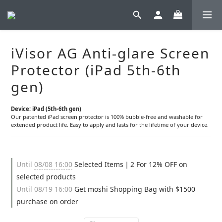
iVisor AG Anti-glare Screen
Protector (iPad 5th-6th
gen)
Device: iPad (5th-6th gen)
Our patented iPad screen protector is 100% bubble-free and washable for 
extended product life. Easy to apply and lasts for the lifetime of your device.
Until
08/08 16:00
Selected Items｜2 For 12% OFF on
selected products
Until
08/19 16:00
Get moshi Shopping Bag with $1500
purchase on order