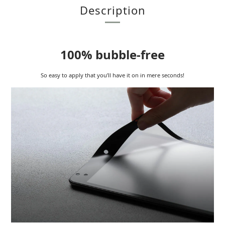
Description
100% bubble-free
So easy to apply that you’ll have it on in mere seconds!