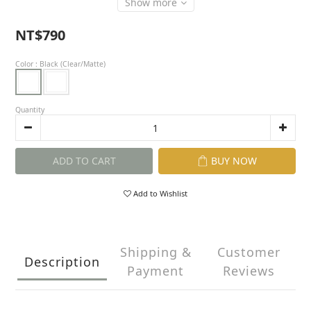
Show more
NT$790
Color
: Black (Clear/Matte)
Quantity
ADD TO CART
BUY NOW
Add to Wishlist
Shipping &
Customer
Description
Payment
Reviews