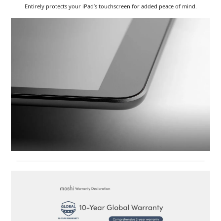
Entirely protects your iPad’s touchscreen for added peace of mind.