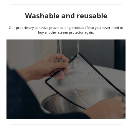
Washable and reusable
Our proprietary adhesive provides long product life so you never need to
buy another screen protector again.