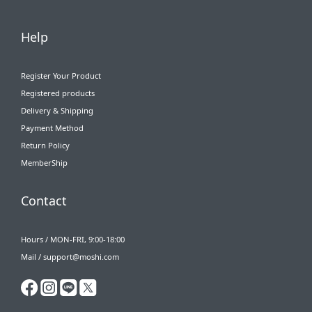
Help
Register Your Product
Registered products
Delivery & Shipping
Payment Method
Return Policy
MemberShip
Contact
Hours / MON-FRI, 9:00-18:00
Mail / support@moshi.com