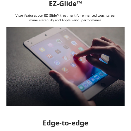
EZ-Glide™
iVisor features our EZ-Glide™ treatment for enhanced touchscreen
maneuverability and Apple Pencil performance.
Edge-to-edge