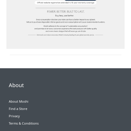
About
About Moshi
Find a Store
Privacy
Terms & Conditions