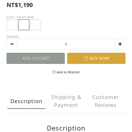
NT$1,190
Color
: Denim Blue
Quantity
ADD TO CART
BUY NOW
Add to Wishlist
Shipping &
Customer
Description
Payment
Reviews
Description