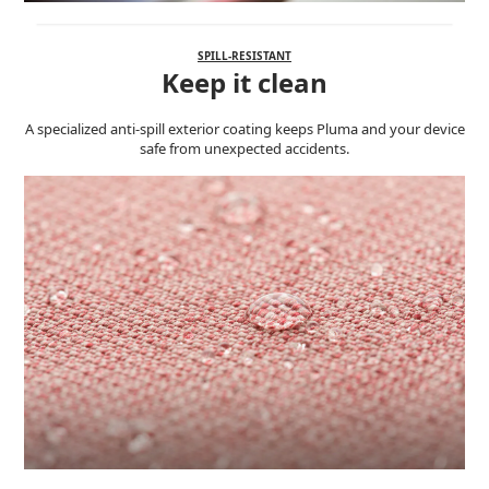
SPILL-RESISTANT
Keep it clean
A specialized anti-spill exterior coating keeps Pluma and your device
safe from unexpected accidents.