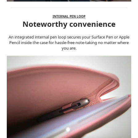
INTERNAL PEN LOOP
Noteworthy convenience
An integrated internal pen loop secures your Surface Pen or Apple
Pencil inside the case for hassle-free note-taking no matter where
you are.