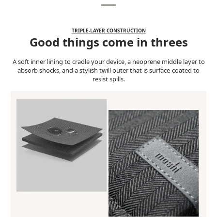
TRIPLE-LAYER CONSTRUCTION
Good things come in threes
A soft inner lining to cradle your device, a neoprene middle layer to
absorb shocks, and a stylish twill outer that is surface-coated to
resist spills.