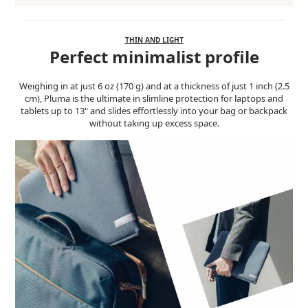
THIN AND LIGHT
Perfect minimalist profile
Weighing in at just 6 oz (170 g) and at a thickness of just 1 inch (2.5
cm), Pluma is the ultimate in slimline protection for laptops and
tablets up to 13" and slides effortlessly into your bag or backpack
without taking up excess space.