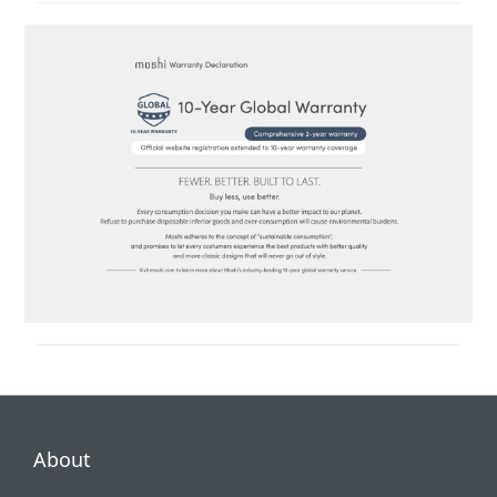
About