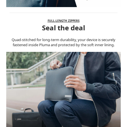
FULL-LENGTH ZIPPERS
Seal the deal
Quad-stitched for long-term durability, your device is securely
fastened inside Pluma and protected by the soft inner lining.