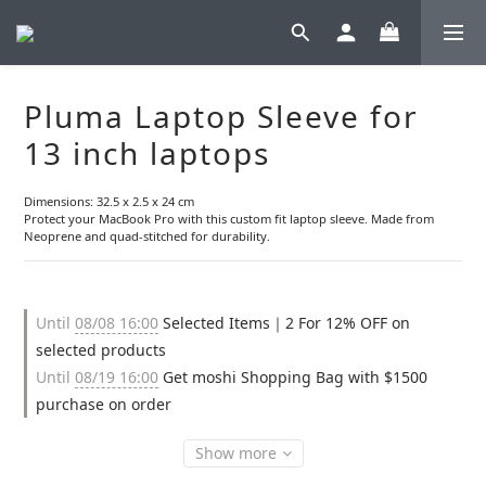
Pluma Laptop Sleeve for
13 inch laptops
Dimensions: 32.5 x 2.5 x 24 cm
Protect your MacBook Pro with this custom fit laptop sleeve. Made from 
Neoprene and quad-stitched for durability.
Until
08/08 16:00
Selected Items｜2 For 12% OFF on
selected products
Until
08/19 16:00
Get moshi Shopping Bag with $1500
purchase on order
Show more