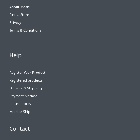
About Moshi
Find a Store
Privacy
Terms & Conditions
Help
Register Your Product
Registered products
Delivery & Shipping
Payment Method
Return Policy
MemberShip
Contact