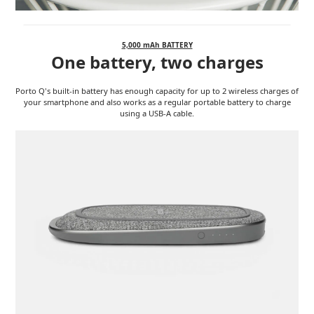
5,000 mAh BATTERY
One battery, two charges
Porto Q's built-in battery has enough capacity for up to 2 wireless charges of
your smartphone and also works as a regular portable battery to charge
using a USB-A cable.