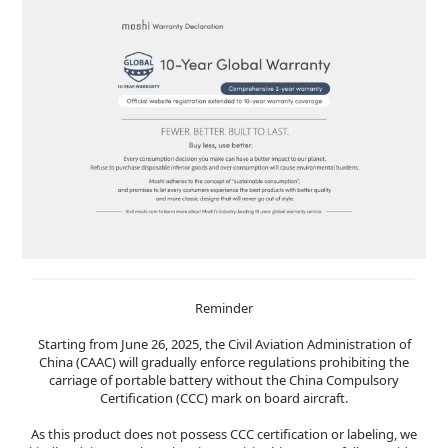
Reminder
Starting from June 26, 2025, the Civil Aviation Administration of
China (CAAC) will gradually enforce regulations prohibiting the
carriage of portable battery without the China Compulsory
Certification (CCC) mark on board aircraft.
As this product does not possess CCC certification or labeling, we