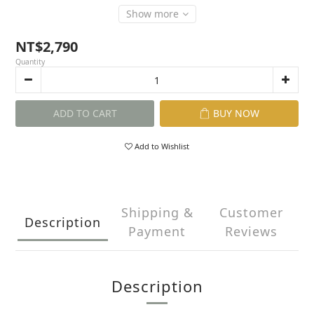
Show more
NT$2,790
Quantity
ADD TO CART
BUY NOW
Add to Wishlist
Shipping &
Customer
Description
Payment
Reviews
Description