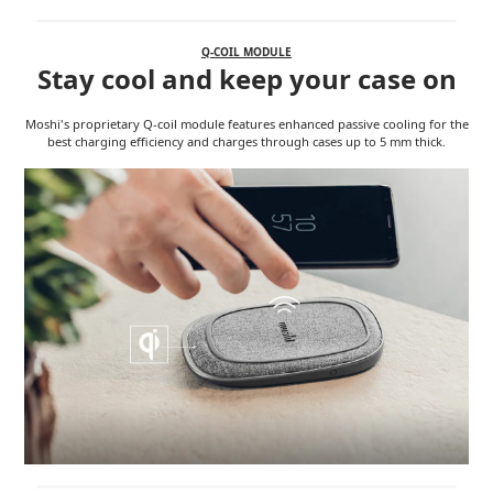
Q-COIL MODULE
Stay cool and keep your case on
Moshi's proprietary Q-coil module features enhanced passive cooling for the
best charging efficiency and charges through cases up to 5 mm thick.