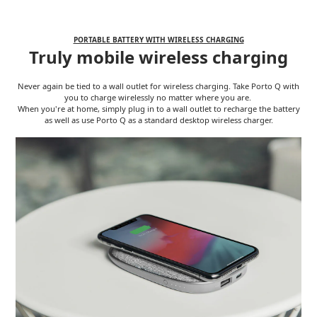
PORTABLE BATTERY WITH WIRELESS CHARGING
Truly mobile wireless charging
Never again be tied to a wall outlet for wireless charging. Take Porto Q with
you to charge wirelessly no matter where you are.
When you're at home, simply plug in to a wall outlet to recharge the battery
as well as use Porto Q as a standard desktop wireless charger.