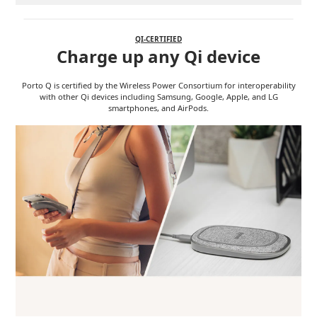
QI-CERTIFIED
Charge up any Qi device
Porto Q is certified by the Wireless Power Consortium for interoperability
with other Qi devices including Samsung, Google, Apple, and LG
smartphones, and AirPods.