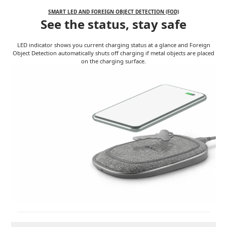
SMART LED AND FOREIGN OBJECT DETECTION (FOD)
See the status, stay safe
LED indicator shows you current charging status at a glance and Foreign
Object Detection automatically shuts off charging if metal objects are placed
on the charging surface.