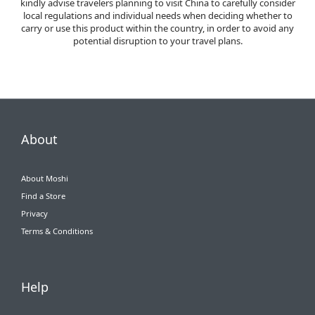
kindly advise travelers planning to visit China to carefully consider
local regulations and individual needs when deciding whether to
carry or use this product within the country, in order to avoid any
potential disruption to your travel plans.
About
About Moshi
Find a Store
Privacy
Terms & Conditions
Help