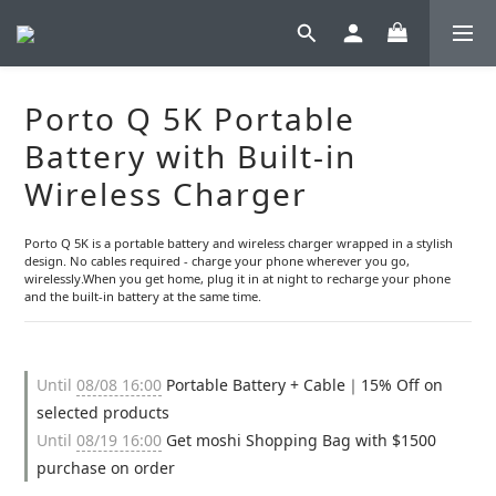
Porto Q 5K Portable
Battery with Built-in
Wireless Charger
Porto Q 5K is a portable battery and wireless charger wrapped in a stylish 
design. No cables required - charge your phone wherever you go, 
wirelessly.When you get home, plug it in at night to recharge your phone 
and the built-in battery at the same time.
Until
08/08 16:00
Portable Battery + Cable｜15% Off on
selected products
Until
08/19 16:00
Get moshi Shopping Bag with $1500
purchase on order