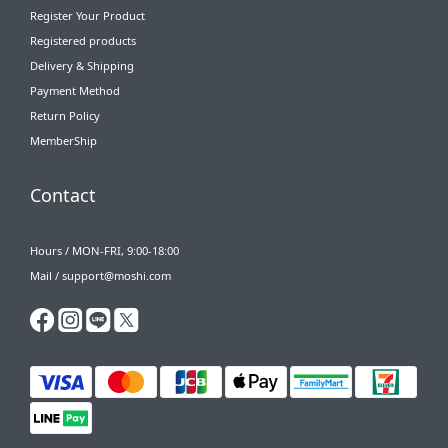
Register Your Product
Registered products
Delivery & Shipping
Payment Method
Return Policy
MemberShip
Contact
Hours / MON-FRI, 9:00-18:00
Mail / support@moshi.com