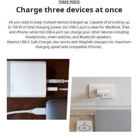
THREE PORTS
Charge three devices at once
All you need to keep multiple devices charged up. Capable of providing up
to 100 W of total charging power, the USB-C port is ideal for MacBook, iPad,
and iPhone, while the USB-A port can charge your other devices including
headphones, smart watches, and Bluetooth speakers.
Rewind USB-C GaN Charger also works with MagSafe chargers for maximum
charging speed with compatible iPhones.