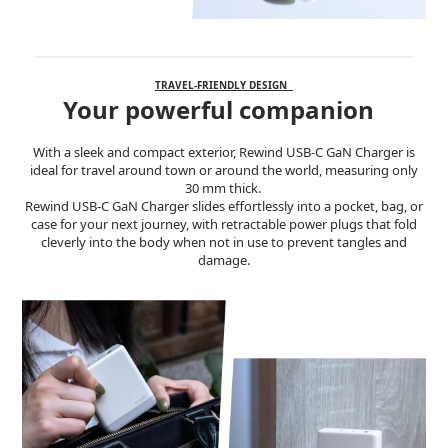
TRAVEL-FRIENDLY DESIGN
Your powerful companion
With a sleek and compact exterior, Rewind USB-C GaN Charger is
ideal for travel around town or around the world, measuring only
30 mm thick.
Rewind USB-C GaN Charger slides effortlessly into a pocket, bag, or
case for your next journey, with retractable power plugs that fold
cleverly into the body when not in use to prevent tangles and
damage.