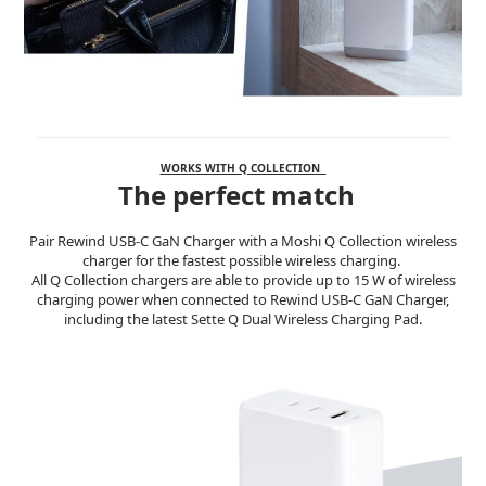
WORKS WITH Q COLLECTION
The perfect match
Pair Rewind USB-C GaN Charger with a Moshi Q Collection wireless
charger for the fastest possible wireless charging.
All Q Collection chargers are able to provide up to 15 W of wireless
charging power when connected to Rewind USB-C GaN Charger,
including the latest Sette Q Dual Wireless Charging Pad.