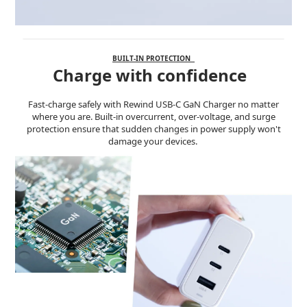
BUILT-IN PROTECTION
Charge with confidence
Fast-charge safely with Rewind USB-C GaN Charger no matter
where you are. Built-in overcurrent, over-voltage, and surge
protection ensure that sudden changes in power supply won't
damage your devices.