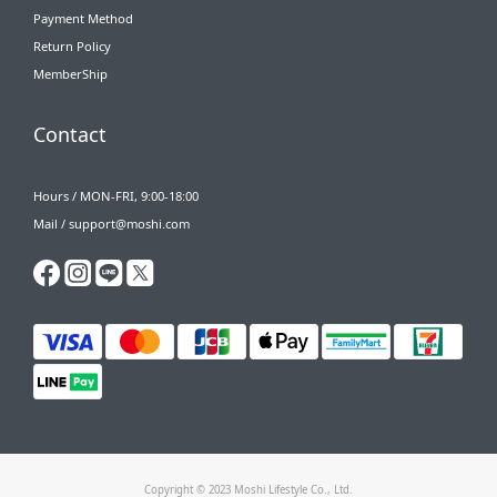
Payment Method
Return Policy
MemberShip
Contact
Hours / MON-FRI, 9:00-18:00
Mail / support@moshi.com
Copyright © 2023 Moshi Lifestyle Co., Ltd.