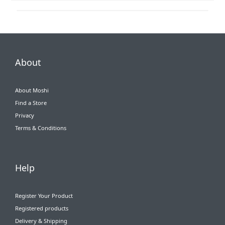
About
About Moshi
Find a Store
Privacy
Terms & Conditions
Help
Register Your Product
Registered products
Delivery & Shipping