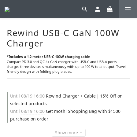
Rewind USB-C GaN 100W
Charger
*Includes a 1.2 meter USB-C 100W charging cable
Compact PD 3.0 and QC 4+ GaN charger with USB-C and USB-A ports 
charges three devices simultaneously with up to 100 W total output. Travel-
friendly design with folding plug blades.
Until
08/19 16:00
Rewind Charger + Cable｜15% Off on
selected products
Until
08/19 16:00
Get moshi Shopping Bag with $1500
purchase on order
Show more