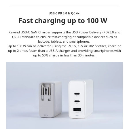
USB-C PD 3.0 & QC 4+
Fast charging up to 100 W
Rewind USB-C GaN Charger supports the USB Power Delivery (PD) 3.0 and
QC 4+ standard to ensure fast-charging of compatible devices such as
laptops, tablets, and smartphones.
Up to 100 W can be delivered using the 5V, 9V, 15V or 20V profiles, charging
up to 2 times faster than a USB-A charger and providing smartphones with
up to 50% charge in less than 30 minutes.