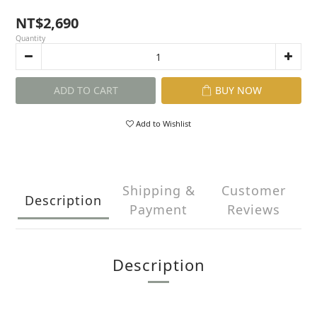
NT$2,690
Quantity
ADD TO CART
BUY NOW
Add to Wishlist
Shipping &
Customer
Description
Payment
Reviews
Description