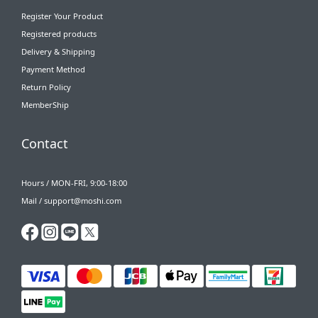
Register Your Product
Registered products
Delivery & Shipping
Payment Method
Return Policy
MemberShip
Contact
Hours / MON-FRI, 9:00-18:00
Mail / support@moshi.com