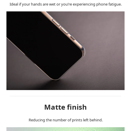
Ideal if your hands are wet or you’re experiencing phone fatigue.
Matte finish
Reducing the number of prints left behind.