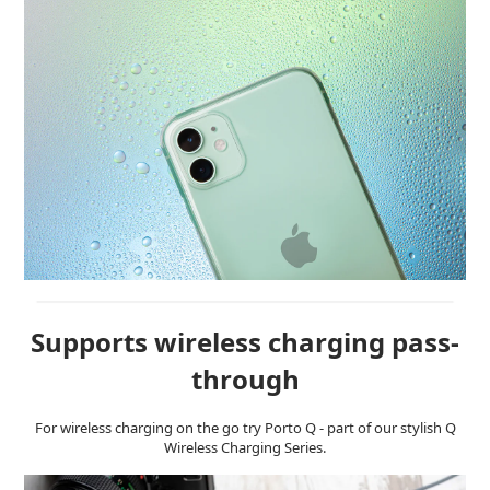
Supports wireless charging pass-
through
For wireless charging on the go try Porto Q - part of our stylish Q
Wireless Charging Series.