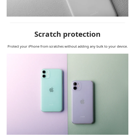
Scratch protection
Protect your iPhone from scratches without adding any bulk to your device.