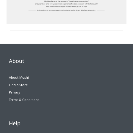
About
About Moshi
Find a Store
Privacy
Terms & Conditions
Help