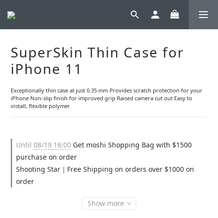
SuperSkin Thin Case for
iPhone 11
Exceptionally thin case at just 0.35 mm Provides scratch protection for your 
iPhone Non-slip finish for improved grip Raised camera cut out Easy to 
install, flexible polymer
Until
08/19 16:00
Get moshi Shopping Bag with $1500
purchase on order
Shooting Star｜Free Shipping on orders over $1000 on
order
Show more