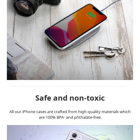
Safe and non-toxic
All our iPhone cases are crafted from high-quality materials which
are 100% BPA- and phthalate-free.