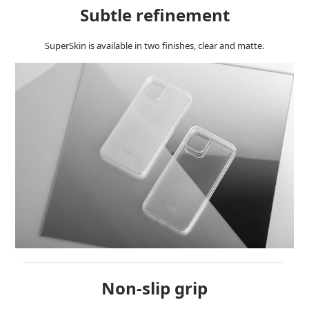
Subtle refinement
SuperSkin is available in two finishes, clear and matte.
Non-slip grip