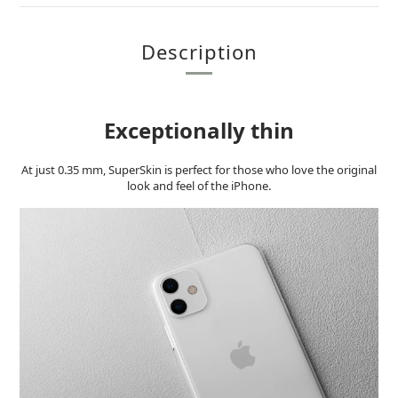
Description
Exceptionally thin
At just 0.35 mm, SuperSkin is perfect for those who love the original
look and feel of the iPhone.