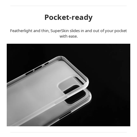
Pocket-ready
Featherlight and thin, SuperSkin slides in and out of your pocket
with ease.