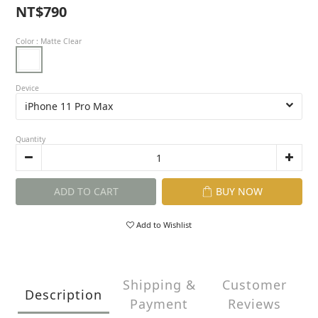
NT$790
Color
: Matte Clear
Device
Quantity
ADD TO CART
BUY NOW
Add to Wishlist
Shipping &
Customer
Description
Payment
Reviews