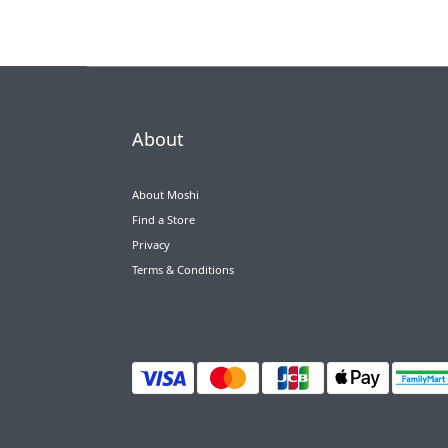
About
About Moshi
Find a Store
Privacy
Terms & Conditions