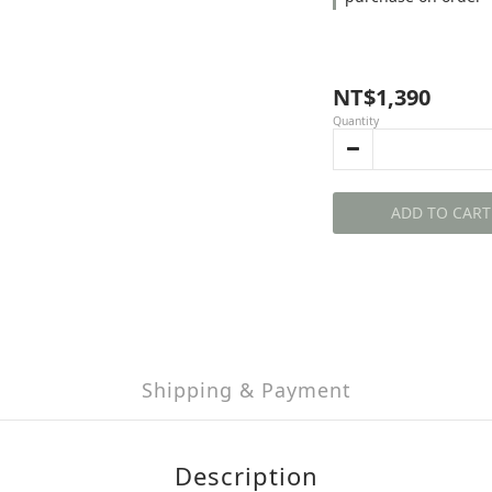
NT$1,390
Quantity
ADD TO CART
Shipping & Payment
Description