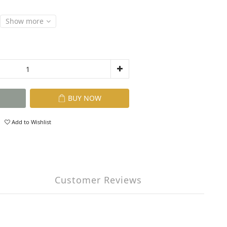
Show more
BUY NOW
Add to Wishlist
Customer Reviews