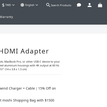
$
TWD
English
Search Products
 Warranty
BUY NOW
 HDMI Adapter
k, MacBook Pro, or other USB-C device to your 
ed aluminum housings with 4K output at 60 Hz.
51" (14 x 3.8 x 1.3 cm)
wind Charger + Cable｜15% Off on
t moshi Shopping Bag with $1500