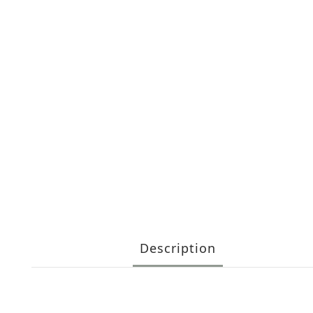
Description