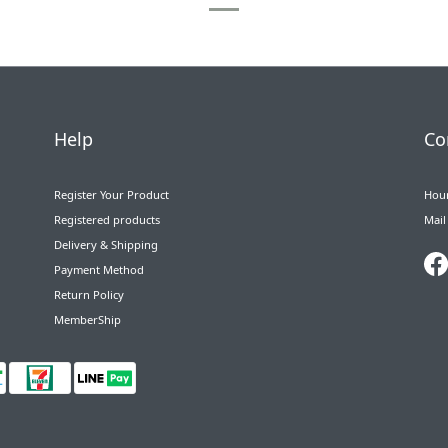
Help
Co
Register Your Product
Hour
Registered products
Mail
Delivery & Shipping
Payment Method
Return Policy
MemberShip