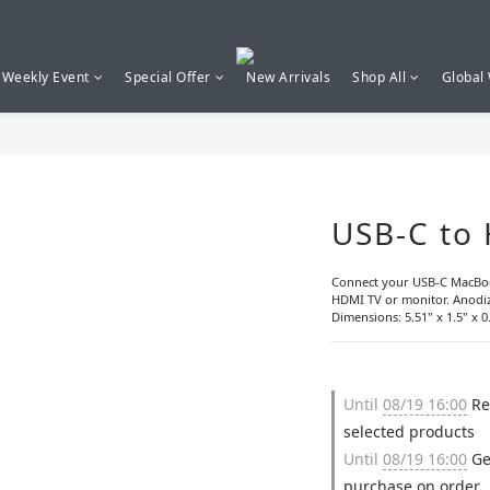
Weekly Event
Special Offer
New Arrivals
Shop All
Global
USB-C to
Connect your USB-C MacBoo
HDMI TV or monitor. Anodiz
Dimensions: 5.51" x 1.5" x 0.
Until
08/19 16:00
Re
selected products
Until
08/19 16:00
Ge
purchase on order