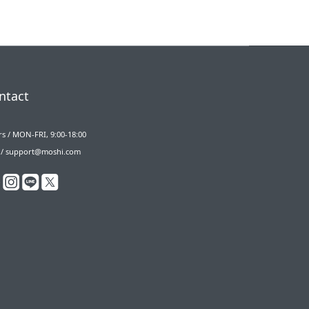
ntact
s / MON-FRI, 9:00-18:00
 / support@moshi.com