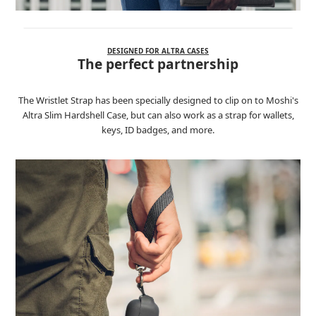
DESIGNED FOR ALTRA CASES
The perfect partnership
The Wristlet Strap has been specially designed to clip on to Moshi's
Altra Slim Hardshell Case, but can also work as a strap for wallets,
keys, ID badges, and more.