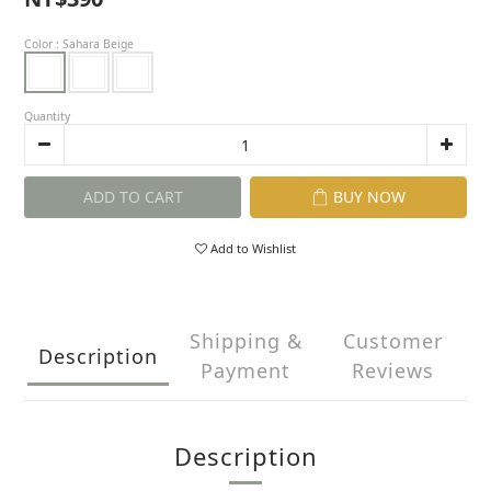
Color
: Sahara Beige
Quantity
ADD TO CART
BUY NOW
Add to Wishlist
Shipping &
Customer
Description
Payment
Reviews
Description