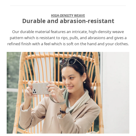
HIGH-DENSITY WEAVE
Durable and abrasion-resistant
Our durable material features an intricate, high-density weave
pattern which is resistant to rips, pulls, and abrasions and gives a
refined finish with a feel which is soft on the hand and your clothes.