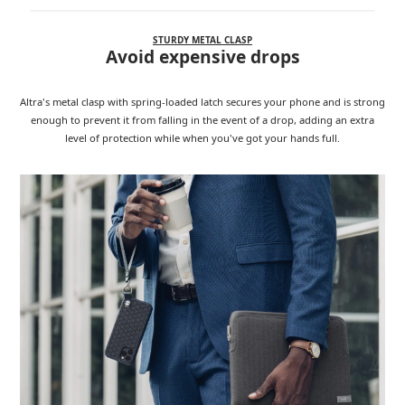
STURDY METAL CLASP
Avoid expensive drops
Altra's metal clasp with spring-loaded latch secures your phone and is strong
enough to prevent it from falling in the event of a drop, adding an extra
level of protection while when you've got your hands full.