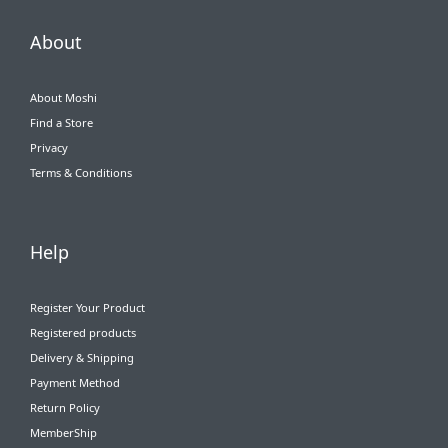
About
About Moshi
Find a Store
Privacy
Terms & Conditions
Help
Register Your Product
Registered products
Delivery & Shipping
Payment Method
Return Policy
MemberShip