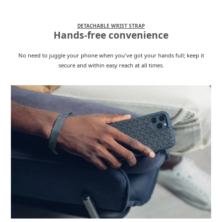
DETACHABLE WRIST STRAP
Hands-free convenience
No need to juggle your phone when you've got your hands full; keep it
secure and within easy reach at all times.