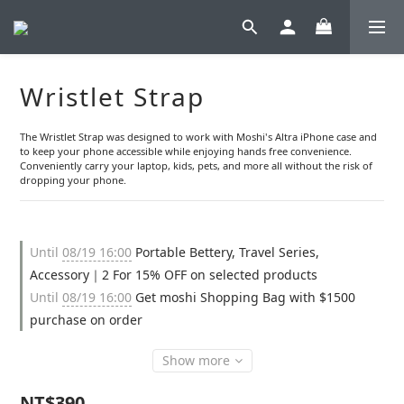
Wristlet Strap
The Wristlet Strap was designed to work with Moshi's Altra iPhone case and 
to keep your phone accessible while enjoying hands free convenience. 
Conveniently carry your laptop, kids, pets, and more all without the risk of 
dropping your phone.
Until
08/19 16:00
Portable Bettery, Travel Series,
Accessory｜2 For 15% OFF on selected products
Until
08/19 16:00
Get moshi Shopping Bag with $1500
purchase on order
Show more
NT$390